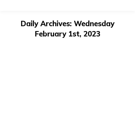
Daily Archives:
Wednesday
February 1st, 2023